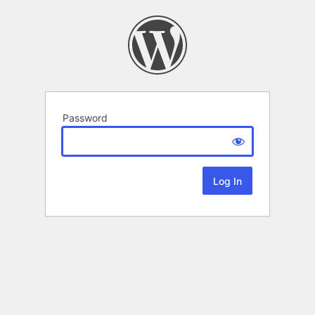
Password