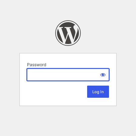
Password