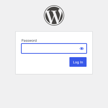
Password