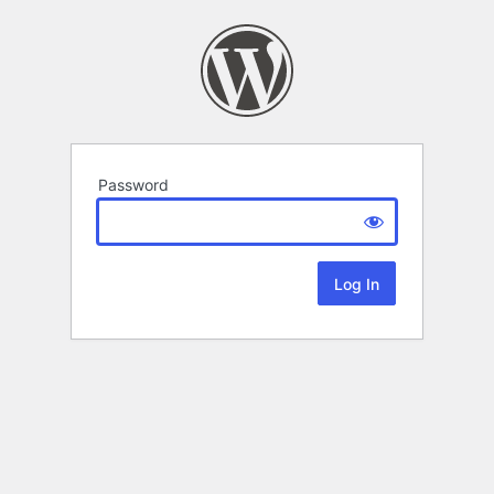
Password