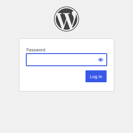
Password