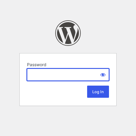
Password