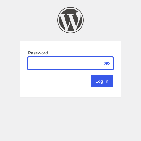
Password