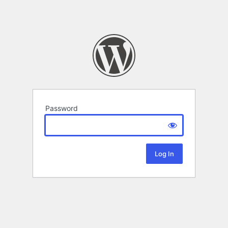
Password