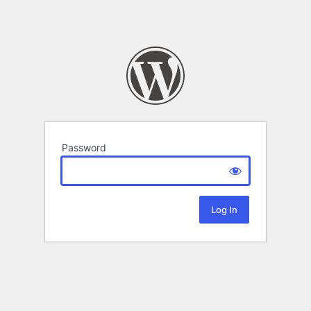
Password