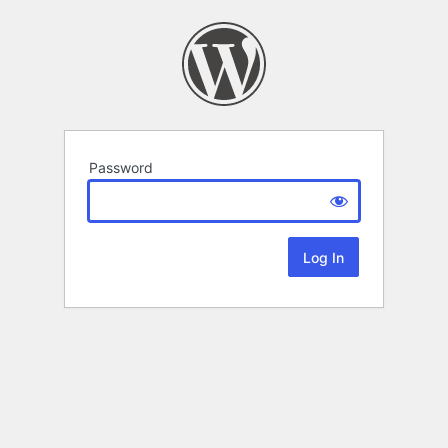
Password