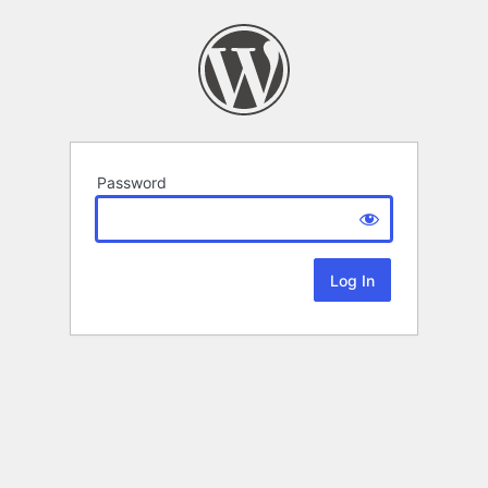
Password