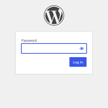
Password