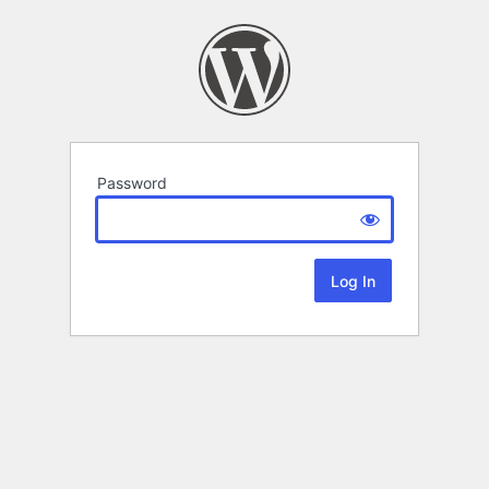
Password