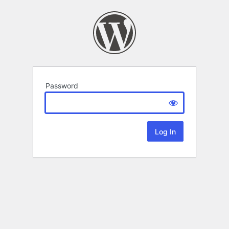
Password