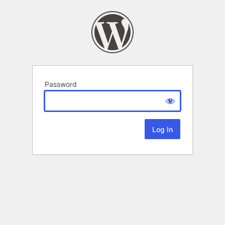
Password