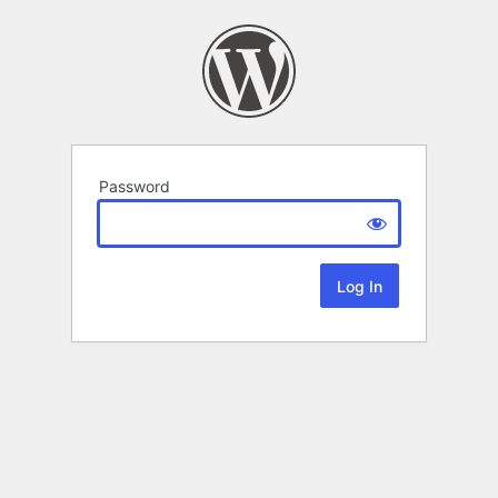
Password