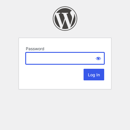
Password