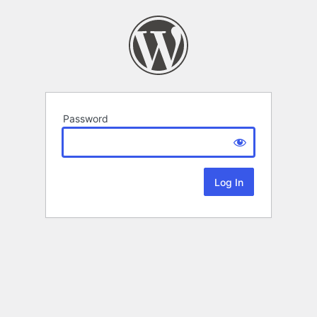
Password