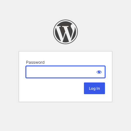
Password