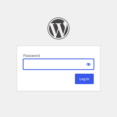
Password