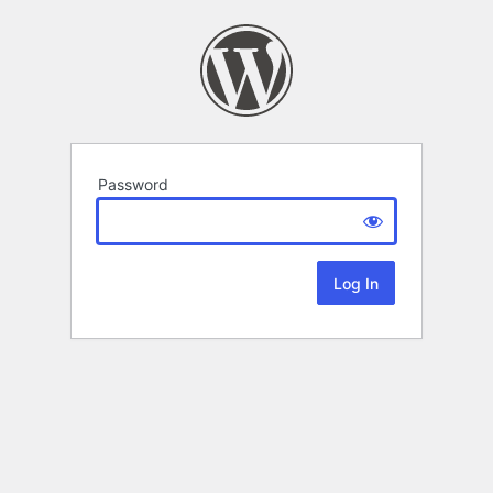
Password