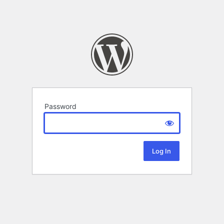
Password