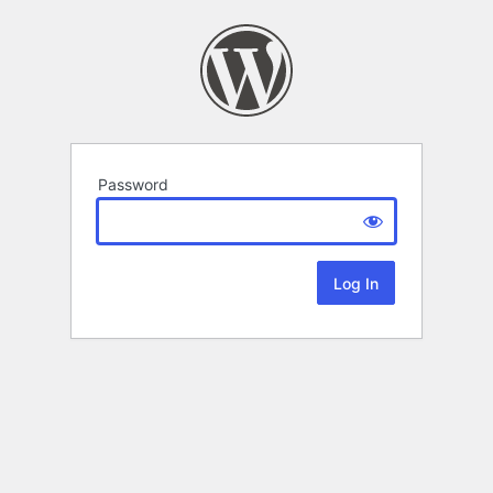
Password