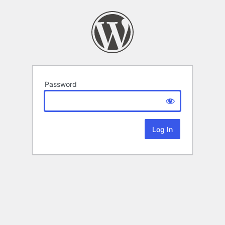
Password