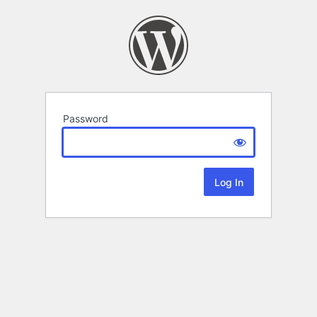
Password