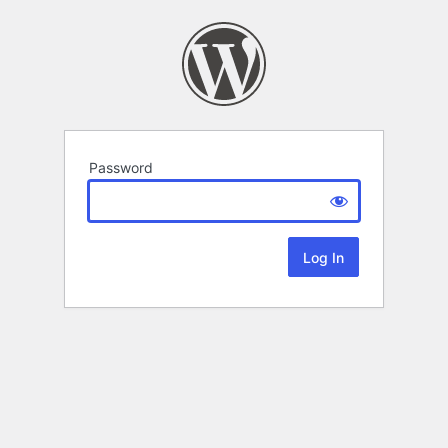
Password