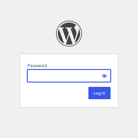
Password