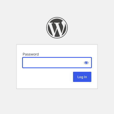
Password