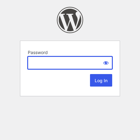
Password