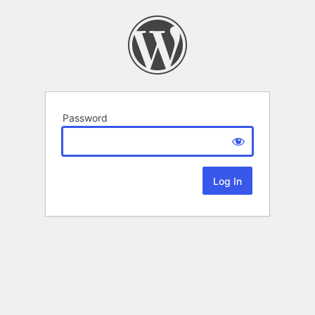
Password