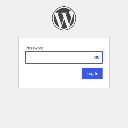
Password