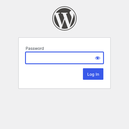
Password