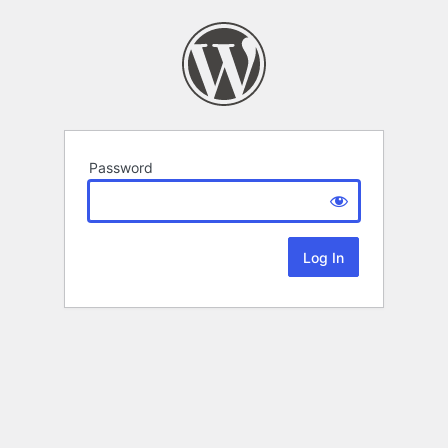
Password