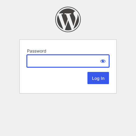
Password