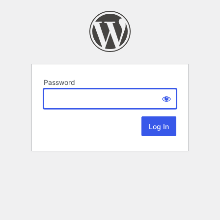
Password