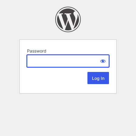
Password