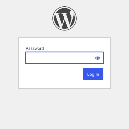
Password