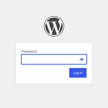
Password