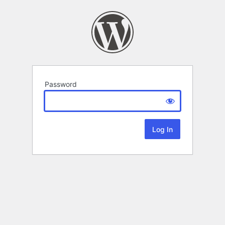
Password