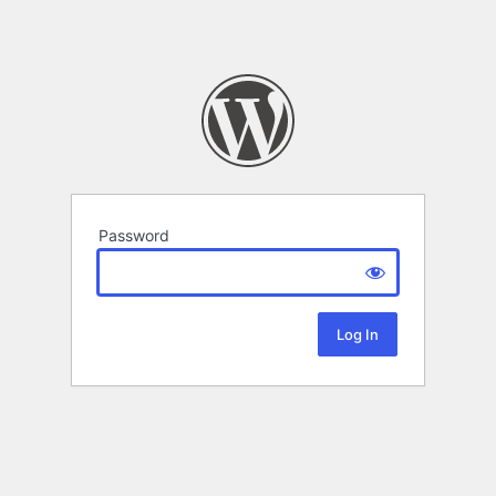
Password