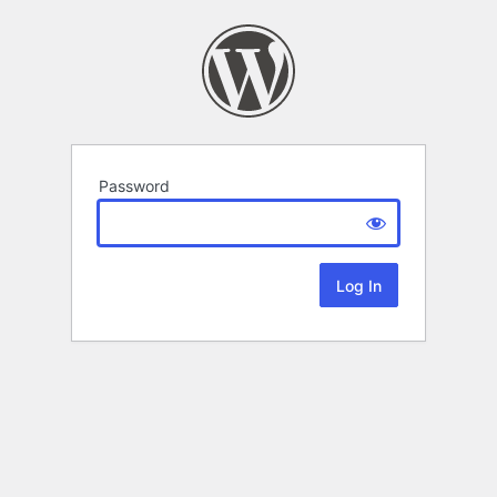
Password