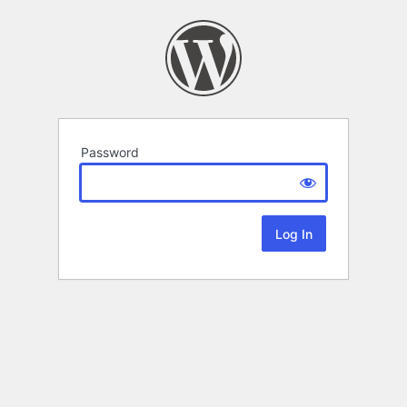
Password