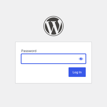
Password