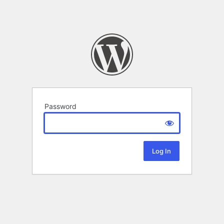
Password