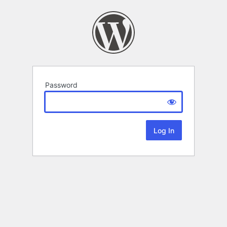
Password