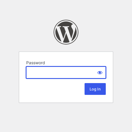
Password