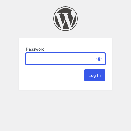
Password