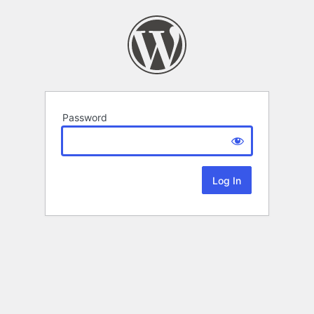
Password