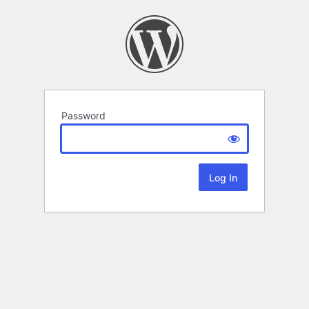
Password