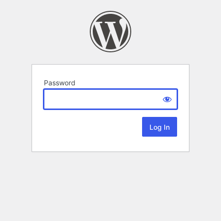
Password